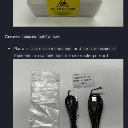
Create
Camera Cable Set
Place a
and
top-camera-harness
bottom-camera-
into a
before sealing it shut
harness
3x6-bag