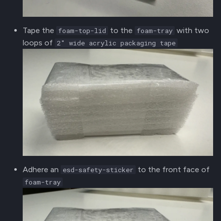
Tape the
to the
with two
foam-top-lid
foam-tray
loops of
2" wide acrylic packaging tape
Adhere an
to the front face of
esd-safety-sticker
foam-tray