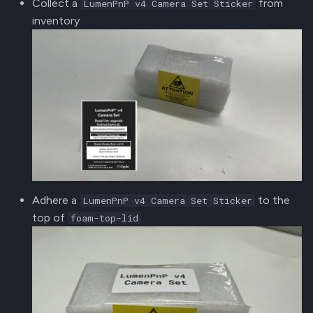
Collect a
from
LumenPnP v4 Camera Set Sticker
inventory
Adhere a
to the
LumenPnP v4 Camera Set Sticker
top of
foam-top-lid