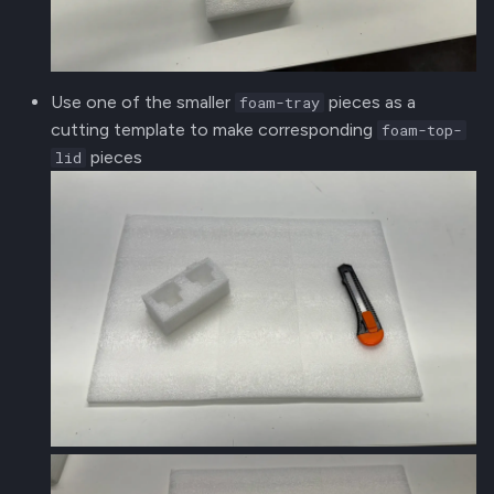
Use one of the smaller
pieces as a
foam-tray
cutting template to make corresponding
foam-top-
pieces
lid