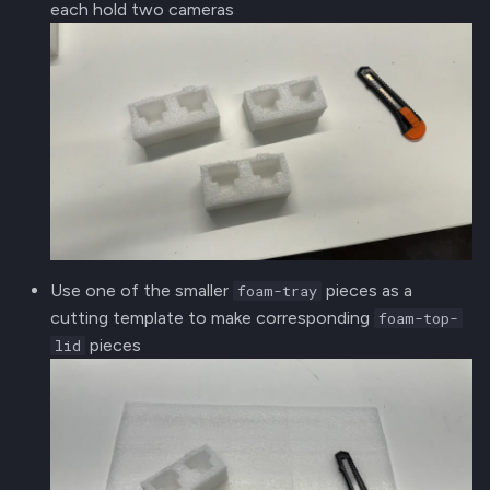
each hold two cameras
Use one of the smaller
pieces as a
foam-tray
cutting template to make corresponding
foam-top-
pieces
lid