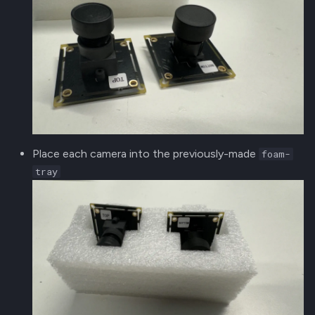
Place each camera into the previously-made
foam-
tray