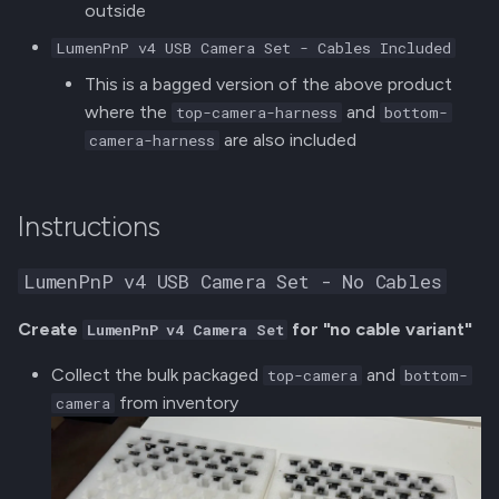
outside
s
Getting Started Kit (FTP)
Final Assembly
LumenPnP v4 USB Camera Set - Cables Included
e
This is a bagged version of the above product
Tool Kit
OQC
a
where the
and
top-camera-harness
bottom-
r
are also included
camera-harness
Additional Parts
Packaging
c
Printing LumenPnP Lables
16mm and 24mm Feeder
h
Instructions
Assembly
Packaging
i
LumenPnP v4 USB Camera Set - No Cables
n
Jigs
Create
for "no cable variant"
LumenPnP v4 Camera Set
g
Collect the bulk packaged
and
top-camera
bottom-
from inventory
camera