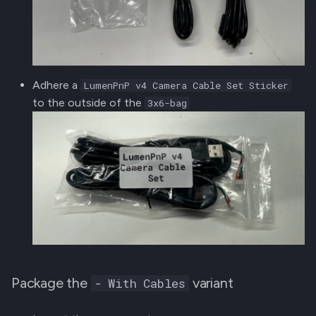
Adhere a
LumenPnP v4 Camera Cable Set Sticker
to the outside of the
3x6-bag
Package the
variant
- With Cables