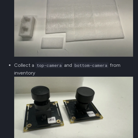
Collect a
and
from
top-camera
bottom-camera
inventory