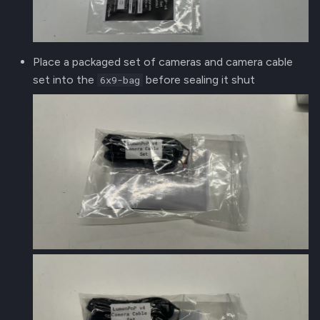
Place a packaged set of cameras and camera cable
set into the
before sealing it shut
6x9-bag