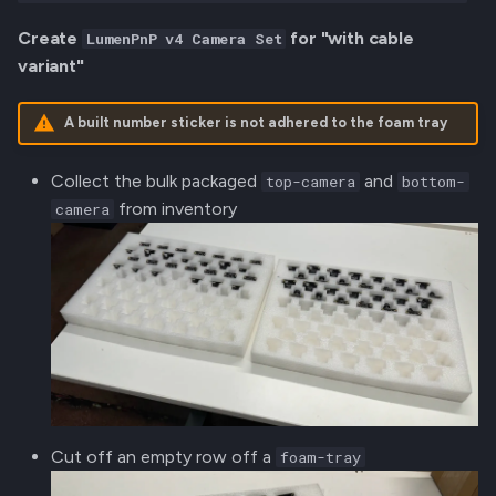
Create
for "with cable
LumenPnP v4 Camera Set
variant"
A built number sticker is not adhered to the foam tray
Collect the bulk packaged
and
top-camera
bottom-
from inventory
camera
Cut off an empty row off a
foam-tray