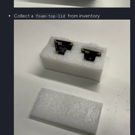
Collect a
from inventory
foam-top-lid