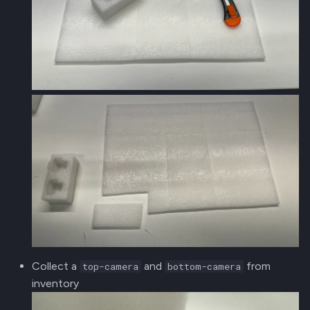
Collect a
and
from
top-camera
bottom-camera
inventory