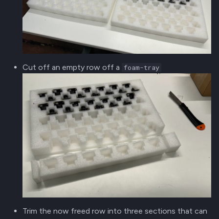
Cut off an empty row off a
foam-tray
Trim the now freed row into three sections that can