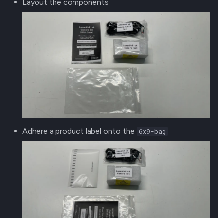
Layout the components
Adhere a product label onto the
6x9-bag