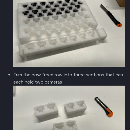
Trim the now freed row into three sections that can
each hold two cameras