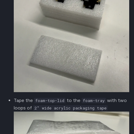
Tape the
to the
with two
foam-top-lid
foam-tray
loops of
2" wide acrylic packaging tape