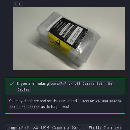
lid
If you are making
LumenPnP v4 USB Camera Set - No
Cables
You may stop here and set the completed
LumenPnP v4 USB Camera
aside for packout
Set - No Cables
LumenPnP v4 USB Camera Set - With Cables