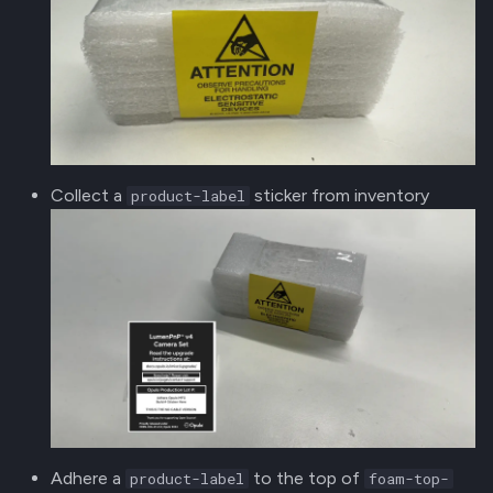
Collect a
sticker from inventory
product-label
Adhere a
to the top of
product-label
foam-top-