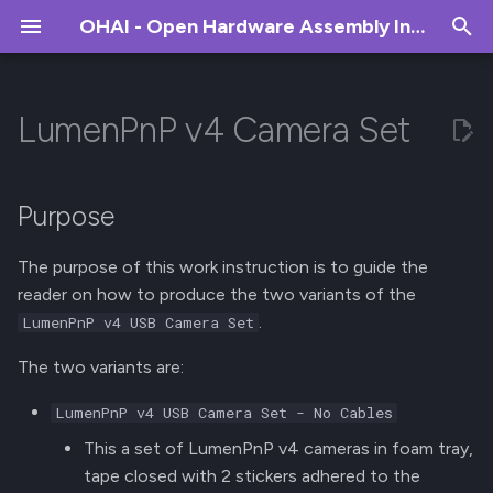
OHAI - Open Hardware Assembly Instructions
T
y
LumenPnP v4 Camera Set
Introduction
Overview
Overview
Overview
Weekly Inventory Removal
Farm Management
p
e
X Gantry
PCB Production
Sourcing
Weekly Purchase
New Releases
Purpose
Forecasting
t
Y Gantry
PCB QC
Production / Fulfillment
The purpose of this work instruction is to guide the
o
Create PO
reader on how to produce the two variants of the
Feeder Rail (Front and Rear)
Peel Motor Assembly
Print Farm
s
.
LumenPnP v4 USB Camera Set
Receiving Inventory
t
Drag Chain
Drive Wheel Assembly
The two variants are:
a
Aligni Misc
LumenPnP v4 USB Camera Set - No Cables
Control Box
Peel Gear Box
r
This a set of LumenPnP v4 cameras in foam tray,
t
Staging Plate
Frame Assembly
tape closed with 2 stickers adhered to the