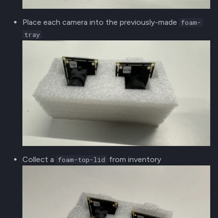
Place each camera into the previously-made
foam-
tray
Collect a
from inventory
foam-top-lid