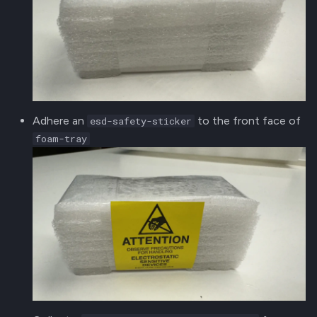
Adhere an
to the front face of
esd-safety-sticker
foam-tray