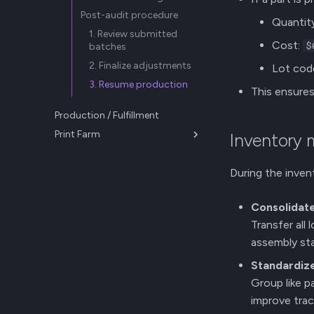
Post-audit procedure
Quantit
1. Review submitted
Cost:
$
batches
2. Finalize adjustments
Lot cod
3. Resume production
This ensures 
Production / Fulfillment
Print Farm
Inventory
Farm Management
New Releases
During the inven
Consolidat
Transfer all 
assembly sta
Standardize
Group like p
improve trace