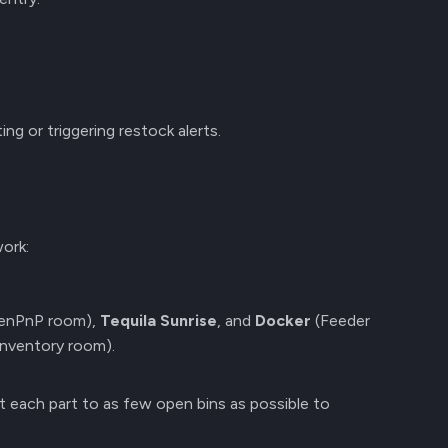
ing or triggering restock alerts.
ork:
enPnP room),
Tequila Sunrise
, and
Docker
(Feeder
Inventory room).
it each part to as few open bins as possible to