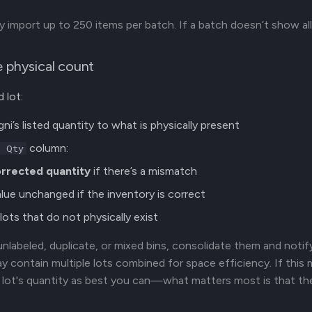
y import up to 250 items per batch. If a batch doesn’t show al
e physical count
 lot:
ni’s listed quantity to what is physically present
column:
l Qty
rrected quantity
if there’s a mismatch
lue unchanged if the inventory is correct
lots that do not physically exist
 unlabeled, duplicate, or mixed bins, consolidate them and notif
ay contain multiple lots combined for space efficiency. If this 
 lot's quantity as best you can—what matters most is that t