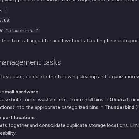
y:
1
0.00
e:
"placeholder"
the item is flagged for audit without affecting financial report
 management tasks
tory count, complete the following cleanup and organization w
e small hardware
loose bolts, nuts, washers, etc., from small bins in
Ghidra
(Lum
tions) into the appropriate categorized bins in
Thunderbird
(
 part locations
arts together and consolidate duplicate storage locations. Lim
ability.