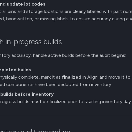
and update lot codes
 all bins and storage locations are clearly labeled with part nu
d, handwritten, or missing labels to ensure accuracy during aud
h in-progress builds
ntory accuracy, handle active builds before the audit begins:
mpleted builds
 physically complete, mark it as
finalized
in Aligni and move it to
used components have been deducted from inventory.
builds before inventory
rogress builds must be finalized prior to starting inventory day.