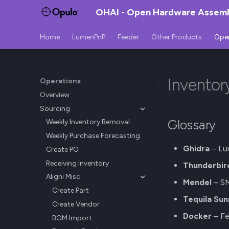
OHAI - Open Hardware Assembl
Home
LumenPnP
Feeder
Other Products
Ope
Invento
Operations
Overview
Sourcing
Glossary
Weekly Inventory Removal
Weekly Purchase Forecasting
Ghidra
– Lu
Create PO
Receiving Inventory
Thunderbir
Aligni Misc
Mendel
– SM
Create Part
Tequila Sun
Create Vendor
Docker
– Fe
BOM Import