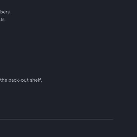
mbers.
it.
 the pack-out shelf.