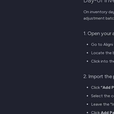
Day-of inv
On inventory day
adjustment batch 
1. Open your 
Go to Align
Locate the b
Click into t
2. Import the 
Click
“Add P
Select the 
Leave the "I
Click
Add Pa