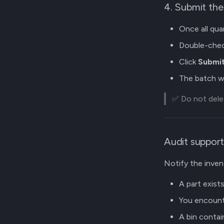
4. Submit th
Once all qua
Double-chec
Click
Submit
The batch wi
✅ Do not delet
Audit support
Notify the invent
A part exists 
You encounte
A bin contai