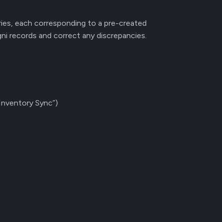
ies, each corresponding to a pre-created
igni records and correct any discrepancies.
Inventory Sync”)