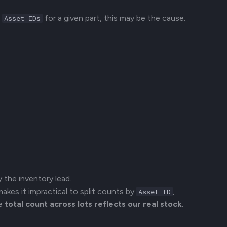
l
for a given part, this may be the cause.
Asset IDs
y the inventory lead.
makes it impractical to split counts by
,
Asset ID
he
total count across lots reflects our real stock
.