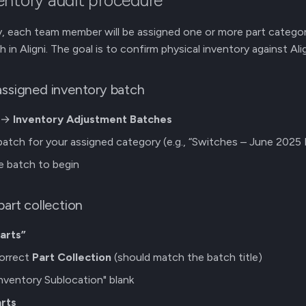
entory audit procedure
, each team member will be assigned one or more part categor
in Aligni. The goal is to confirm physical inventory against Al
assigned inventory batch
i →
Inventory Adjustment Batches
atch for your assigned category (e.g., “Switches – June 2025 
he batch to begin
part collection
arts”
correct
Part Collection
(should match the batch title)
nventory Sublocation" blank
rts