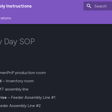
y Instructions
Type to star
rations
ry Day SOP
menPnP production room
d
– Inventory room
T assembly line
rise
– Feeder Assembly Line #1
eder Assembly Line #2