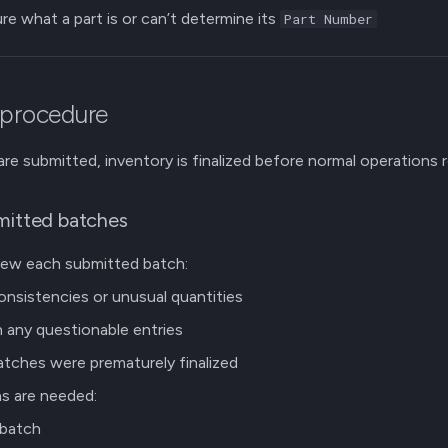
ure what a part is or can’t determine its
Part Number
 procedure
 are submitted, inventory is finalized before normal operations
mitted batches
view each submitted batch:
onsistencies or unusual quantities
 any questionable entries
tches were prematurely finalized
ns are needed:
 batch