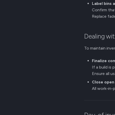
Label bins 
Confirm that
Replace fade
Dealing wit
To maintain inve
Finalize co
If a build is
Ensure all 
Close open 
All work-in-p