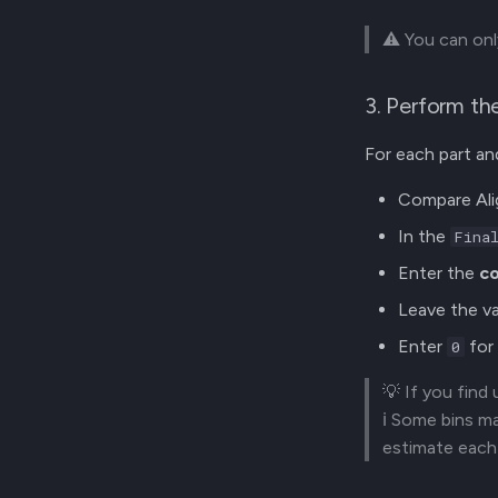
⚠️ You can onl
3. Perform th
For each part and
Compare Alig
In the
Fina
Enter the
co
Leave the va
Enter
for 
0
💡 If you find
ℹ️ Some bins m
estimate each