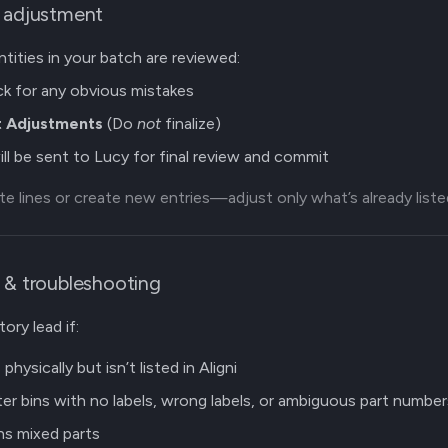
e adjustment
ntities in your batch are reviewed:
k for any obvious mistakes
 Adjustments
(Do
not
finalize)
ll be sent to Lucy for final review and commit
e lines or create new entries—adjust only what’s already liste
 & troubleshooting
ory lead if:
physically but isn’t listed in Aligni
r bins with no labels, wrong labels, or ambiguous part number
ns mixed parts