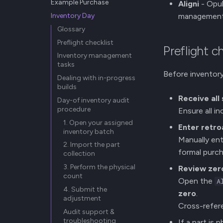
Example Purchase
Aligni
- Opul
Inventory Day
managemen
Glossary
Preflight checklist
Preflight c
Inventory management
tasks
Before inventory
Dealing with in-progress
builds
Receive all
Day-of inventory audit
procedure
Ensure all i
1. Open your assigned
Enter retro
inventory batch
Manually ent
2. Import the part
formal purch
collection
3. Perform the physical
Review zero
count
Open the
A
4. Submit the
zero
.
adjustment
Cross-refere
Audit support &
troubleshooting
If a part is 