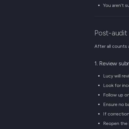
You aren’t s
Post-audit
After all counts
1. Review sub
Lucy will re
Look for inc
Follow up on
Ensure no ba
If correctio
Reopen the