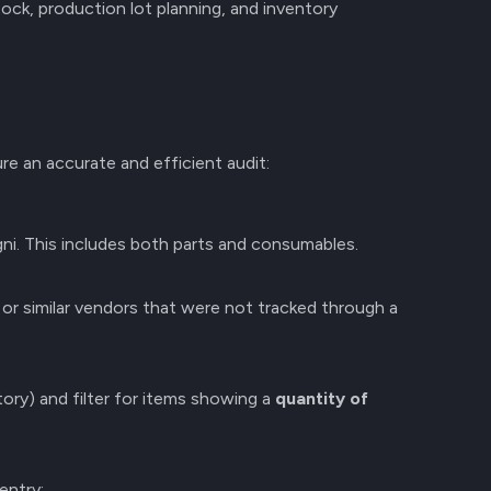
ock, production lot planning, and inventory
e an accurate and efficient audit:
ni. This includes both parts and consumables.
or similar vendors that were not tracked through a
ory) and filter for items showing a
quantity of
entry: