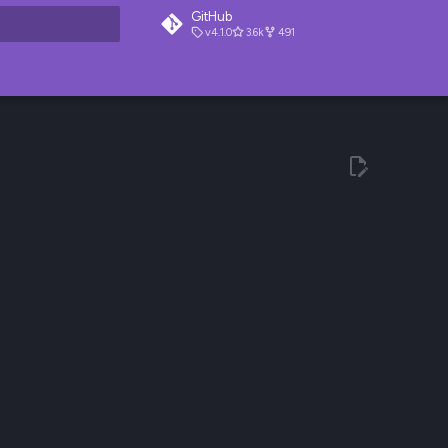
GitHub
v4.1.0
3.6k
491
t searching