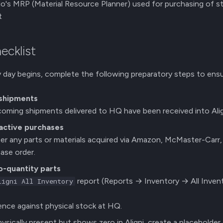
o's MRP (Material Resource Planner) used for purchasing of st
t
hecklist
 day begins, complete the following preparatory steps to ensur
 shipments
ncoming shipments delivered to HQ have been received into Alig
active purchases
er any parts or materials acquired via Amazon, McMaster-Carr, 
ase order.
-quantity parts
report (Reports → Inventory → All Invent
ligni All Inventory
nce against physical stock at HQ.
physically present but shows zero in Aligni, create a placeholder 