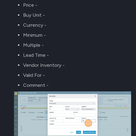
Price -
Buy Unit -
Currency -
Minimum -
Multiple -
Lead Time -
Vendor Inventory -
Valid For -
Comment -