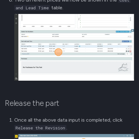
table.
and Lead Time
Release the part
Once all the above data input is completed, click
.
Release the Revision