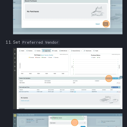
Set
Preferred Vendor