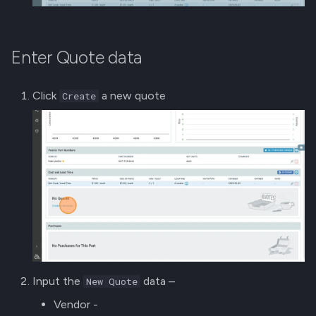
Enter Quote data
Click
a new quote
Create
Input the
data –
New Quote
Vendor -