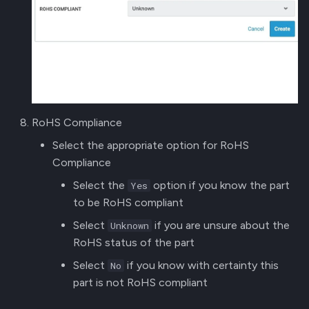
RoHS Compliance
Select the appropriate option for RoHS
Compliance
Select the
option if you know the part
Yes
to be RoHS compliant
Select
if you are unsure about the
Unknown
RoHS status of the part
Select
if you know with certainty this
No
part is not RoHS compliant