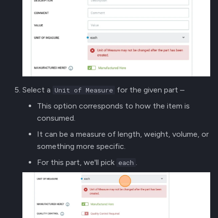
Select a
for the given part –
Unit of Measure
This option corresponds to how the item is
consumed.
It can be a measure of length, weight, volume, or
something more specific.
For this part, we'll pick
.
each