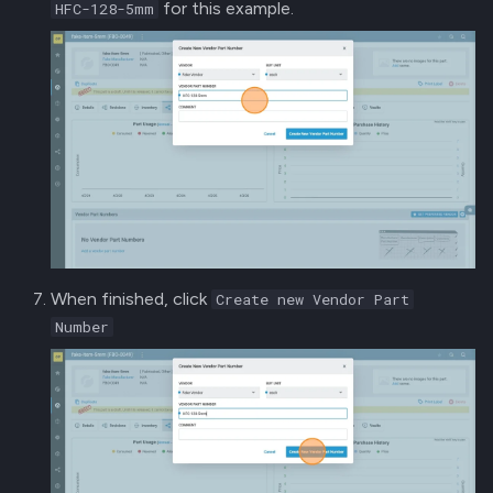
for this example.
HFC-128-5mm
When finished, click
Create new Vendor Part
Number