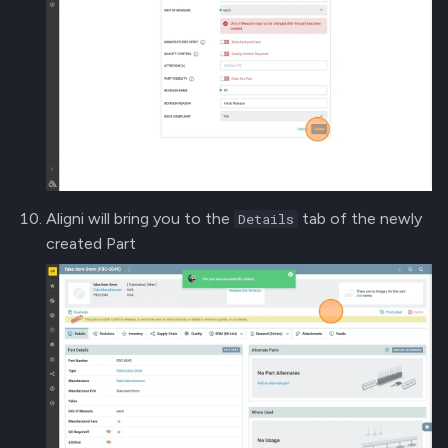
Aligni will bring you to the
tab of the newly
Details
created Part