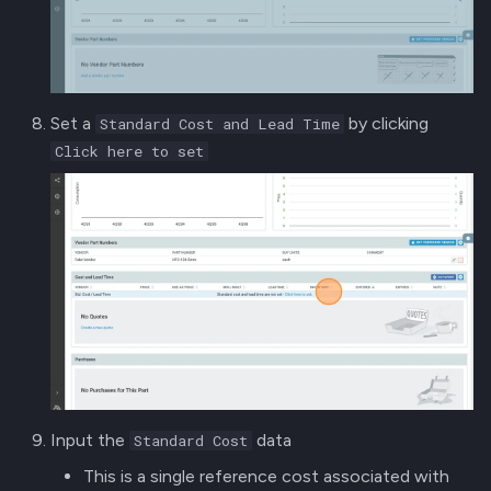
Set a
by clicking
Standard Cost and Lead Time
Click here to set
Input the
data
Standard Cost
This is a single reference cost associated with