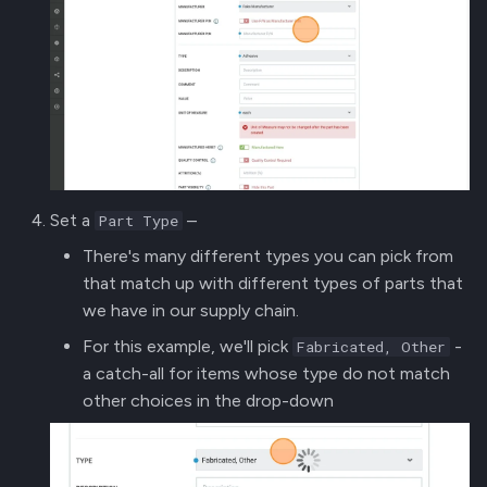
Set a
–
Part Type
There's many different types you can pick from
that match up with different types of parts that
we have in our supply chain.
For this example, we'll pick
-
Fabricated, Other
a catch-all for items whose type do not match
other choices in the drop-down