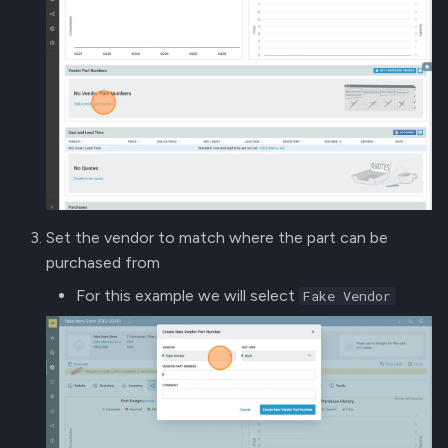
Set the vendor to match where the part can be
purchased from
For this example we will select
Fake Vendor