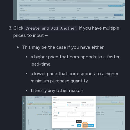
Click
if you have multiple
Create and Add Another
prices to input –
This may be the case if you have either:
a higher price that corresponds to a faster
lead-time
a lower price that corresponds to a higher
minimum purchase quantity
Literally any other reason