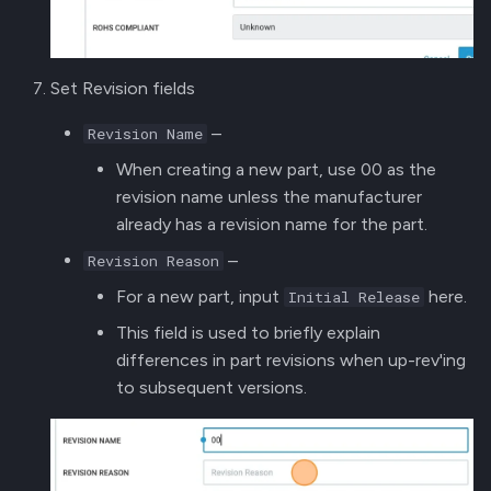
Set Revision fields
–
Revision Name
When creating a new part, use 00 as the
revision name unless the manufacturer
already has a revision name for the part.
–
Revision Reason
For a new part, input
here.
Initial Release
This field is used to briefly explain
differences in part revisions when up-rev'ing
to subsequent versions.