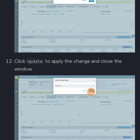
Click
to apply the change and close the
Update
window