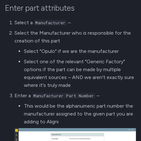
Enter part attributes
Select a
–
Manufacturer
Select the Manufacturer who is responsible for the
creation of this part
Select "Opulo" if we are the manufacturer
Select one of the relevant "Generic Factory"
options if the part can be made by multiple
equivalent sources – AND we aren't exactly sure
where it's truly made
Enter a
–
Manufacturer Part Number
This would be the alphanumeric part number the
manufacturer assigned to the given part you are
adding to Aligni