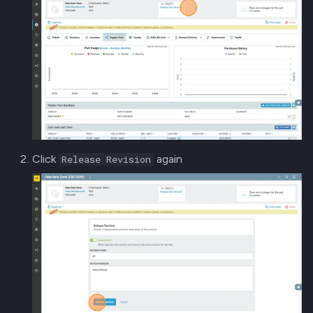
Click
again
Release Revision