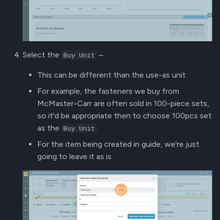
Select the
–
Buy Unit
This can be different than the use-as unit
For example, the fasteners we buy from
McMaster-Carr are often sold in 100-piece sets,
so it'd be appropriate then to choose 100pcs set
as the
.
Buy Unit
For the item being created in guide, we're just
going to leave it as is.