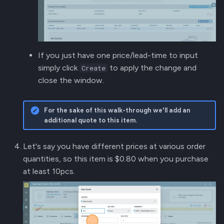
If you just have one price/lead-time to input
simply click
to apply the change and
Create
close the window.
For the sake of this walk-through we'll add an
additional quote to this item.
Let's say you have different prices at various order
quantities, so this item is $0.80 when you purchase
at least 10pcs.