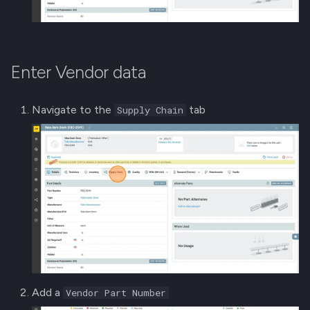
Enter Vendor data
Navigate to the
tab
Supply Chain
Add a
Vendor Part Number