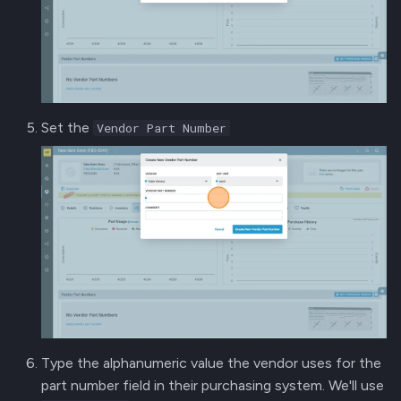
Set the
Vendor Part Number
Type the alphanumeric value the vendor uses for the
part number field in their purchasing system. We'll use