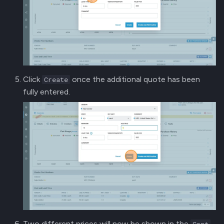
Click
once the additional quote has been
Create
fully entered.
Two different prices will now be shown in the
Cost