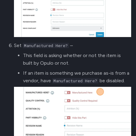
Set
–
Manufactured Here?
This field is asking whether or not the item is
built by Opulo or not.
If an item is something we purchase as-is from a
vendor, have
be disabled.
Manufactured Here?