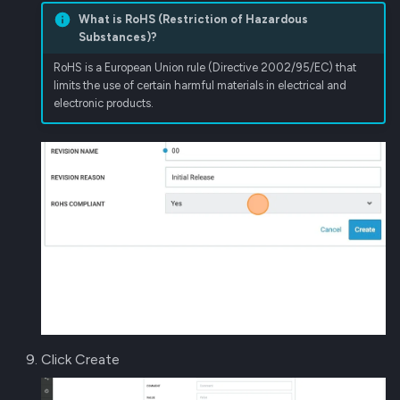
What is RoHS (Restriction of Hazardous
Substances)?
RoHS is a European Union rule (Directive 2002/95/EC) that
limits the use of certain harmful materials in electrical and
electronic products.
Click Create