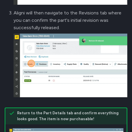
Aligni will then navigate to the Revisions tab where
you can confirm the part's initial revision was
successfully released.
Return to the Part Details tab and confirm everything
looks good. The item is now purchasable!