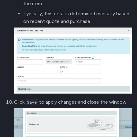
the item.
Typically, this cost is determined manually based
on recent quote and purchase.
Click
to apply changes and close the window
Save