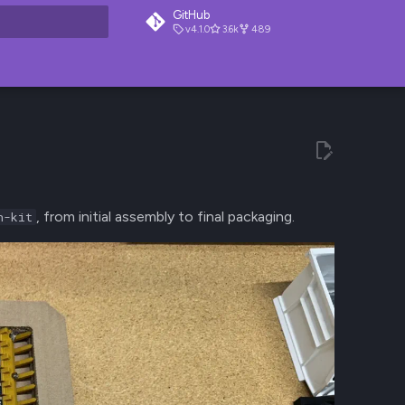
GitHub
v4.1.0
3.6k
489
t searching
, from initial assembly to final packaging.
n-kit