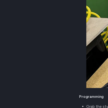
Programming
Grab the st