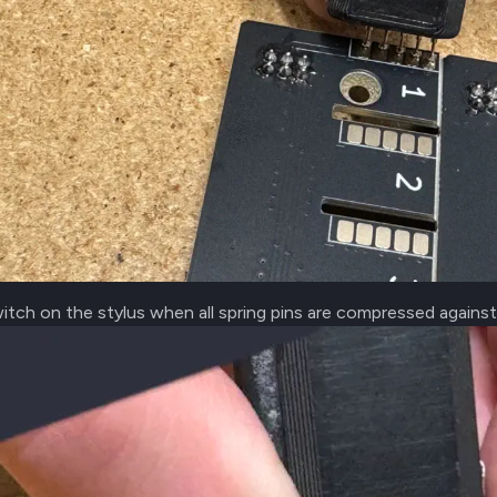
itch on the stylus when all spring pins are compressed agains