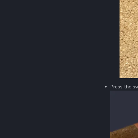
Press the sw