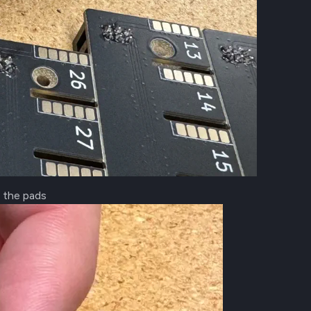
t the pads