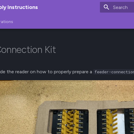
y Instructions
Type to star
rations
onnection Kit
uide the reader on how to properly prepare a
feeder-connectio