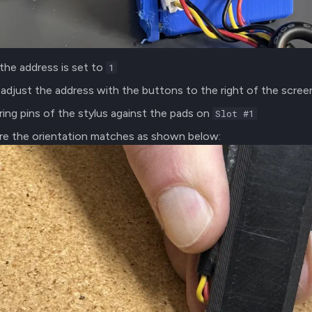
the address is set to
1
adjust the address with the buttons to the right of the scree
ring pins of the stylus against the pads on
Slot #1
re the orientation matches as shown below: