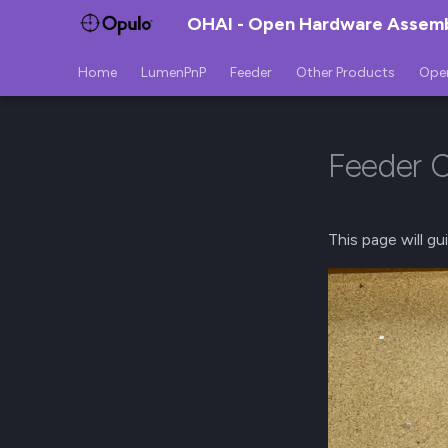
OHAI - Open Hardware Assembl
Home
LumenPnP
Feeder
Other Products
Ope
Feeder C
This page will g