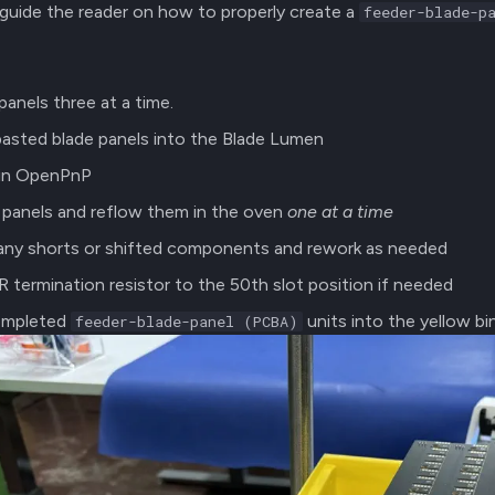
l guide the reader on how to properly create a
feeder-blade-p
panels three at a time.
pasted blade panels into the Blade Lumen
 in OpenPnP
panels and reflow them in the oven
one at a time
 any shorts or shifted components and rework as needed
 termination resistor to the 50th slot position if needed
ompleted
units into the yellow b
feeder-blade-panel (PCBA)