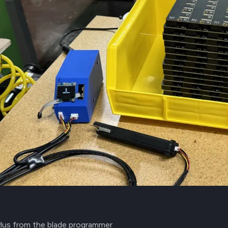
ylus from the blade programmer