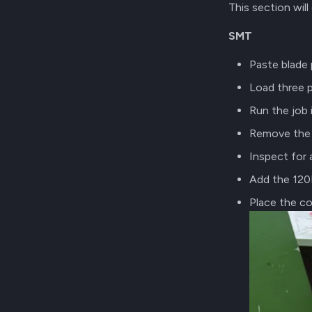
This section wil
SMT
Paste blade 
Load three 
Run the job
Remove the 
Inspect for
Add the 120R
Place the c