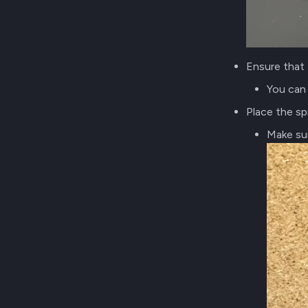
Ensure that 
You can 
Place the sp
Make su