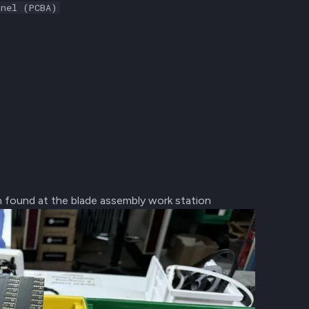
anel (PCBA)
in found at the blade assembly work station