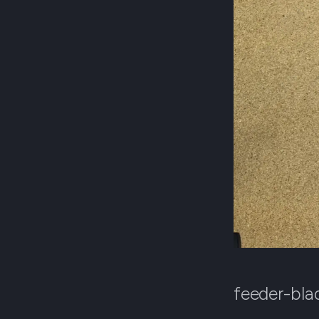
feeder-bla