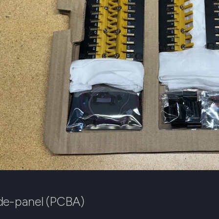
de-panel (PCBA)